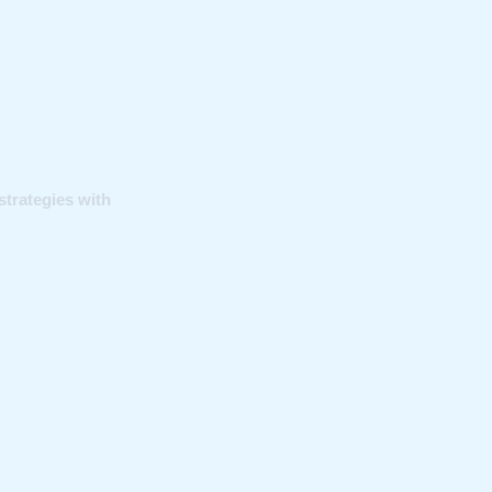
rategy, Succ
strategies with