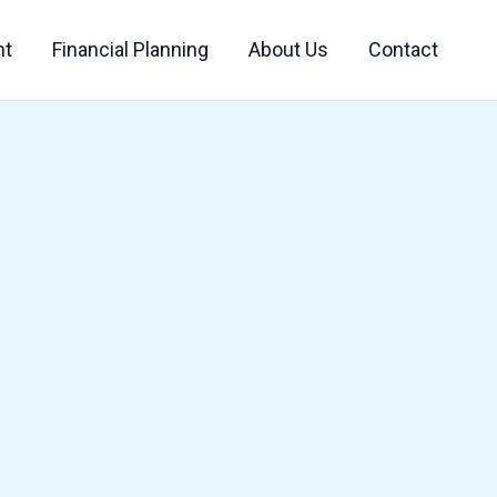
nt
Financial Planning
About Us
Contact