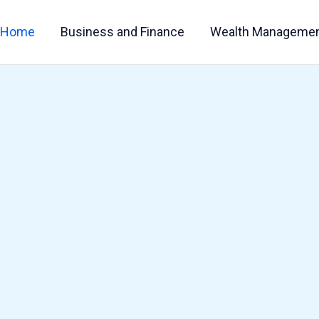
Home
Business and Finance
Wealth Manageme