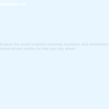
qaonapp.net
Insight, St
Explore the world of global economy, business, and investment 
expert-driven articles to help you stay ahead.